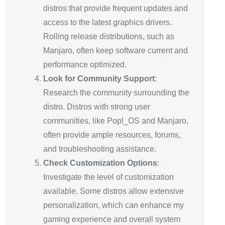
distros that provide frequent updates and
access to the latest graphics drivers.
Rolling release distributions, such as
Manjaro, often keep software current and
performance optimized.
Look for Community Support
:
Research the community surrounding the
distro. Distros with strong user
communities, like Pop!_OS and Manjaro,
often provide ample resources, forums,
and troubleshooting assistance.
Check Customization Options
:
Investigate the level of customization
available. Some distros allow extensive
personalization, which can enhance my
gaming experience and overall system