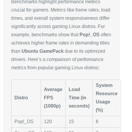
Benchmarks highlight performance metrics
crucial for gamers. Metrics like frame rates, load
times, and overall system responsiveness differ
significantly across gaming Linux distros. For
example, benchmarks show that
Pop!_OS
often
achieves higher frame rates in demanding titles
than
Ubuntu GamePack
due to its optimized
drivers. Here’s a comparison of performance
metrics from popular gaming Linux distros:
System
Average
Load
Resource
Distro
FPS
Time (in
Usage
(1080p)
seconds)
(%)
Pop!_OS
120
15
6