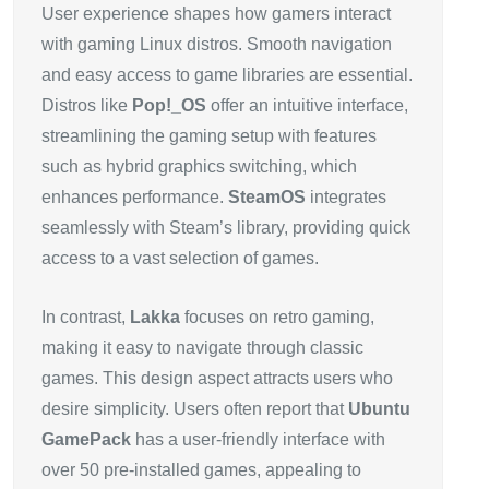
User experience shapes how gamers interact
with gaming Linux distros. Smooth navigation
and easy access to game libraries are essential.
Distros like
Pop!_OS
offer an intuitive interface,
streamlining the gaming setup with features
such as hybrid graphics switching, which
enhances performance.
SteamOS
integrates
seamlessly with Steam’s library, providing quick
access to a vast selection of games.
In contrast,
Lakka
focuses on retro gaming,
making it easy to navigate through classic
games. This design aspect attracts users who
desire simplicity. Users often report that
Ubuntu
GamePack
has a user-friendly interface with
over 50 pre-installed games, appealing to