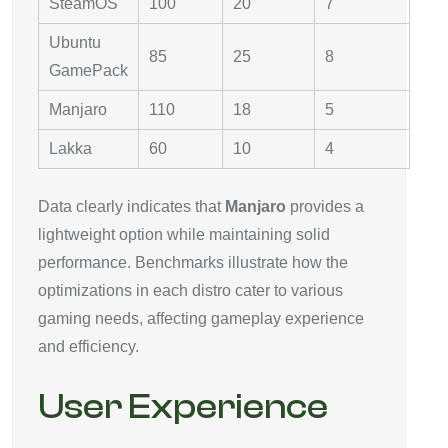
SteamOS
100
20
7
Ubuntu
85
25
8
GamePack
Manjaro
110
18
5
Lakka
60
10
4
Data clearly indicates that
Manjaro
provides a
lightweight option while maintaining solid
performance. Benchmarks illustrate how the
optimizations in each distro cater to various
gaming needs, affecting gameplay experience
and efficiency.
User Experience