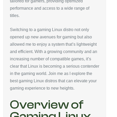
tailored for gamers, providing optimized
performance and access to a wide range of
titles.
Switching to a gaming Linux distro not only
opened up new avenues for gaming but also
allowed me to enjoy a system that’s lightweight
and efficient. With a growing community and an
increasing number of compatible games, it’s
clear that Linux is becoming a serious contender
in the gaming world. Join me as I explore the
best gaming Linux distros that can elevate your
gaming experience to new heights.
Overview of
Gaming Linux