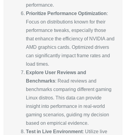
performance.
Prioritize Performance Optimization
:
Focus on distributions known for their
performance tweaks, especially those
that enhance the efficiency of NVIDIA and
AMD graphics cards. Optimized drivers
can significantly impact frame rates and
load times.
Explore User Reviews and
Benchmarks
: Read reviews and
benchmarks comparing different gaming
Linux distros. This data can provide
insight into performance in real-world
gaming scenarios, guiding my decision
based on empirical evidence.
Test in Live Environment
: Utilize live