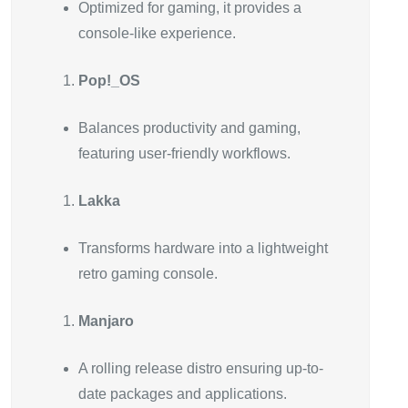
Optimized for gaming, it provides a
console-like experience.
Pop!_OS
Balances productivity and gaming,
featuring user-friendly workflows.
Lakka
Transforms hardware into a lightweight
retro gaming console.
Manjaro
A rolling release distro ensuring up-to-
date packages and applications.