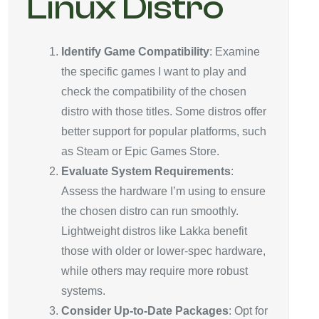
Linux Distro
Identify Game Compatibility
: Examine
the specific games I want to play and
check the compatibility of the chosen
distro with those titles. Some distros offer
better support for popular platforms, such
as Steam or Epic Games Store.
Evaluate System Requirements
:
Assess the hardware I’m using to ensure
the chosen distro can run smoothly.
Lightweight distros like Lakka benefit
those with older or lower-spec hardware,
while others may require more robust
systems.
Consider Up-to-Date Packages
: Opt for