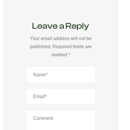
Leave a Reply
Your email address will not be
published.
Required fields are
marked
*