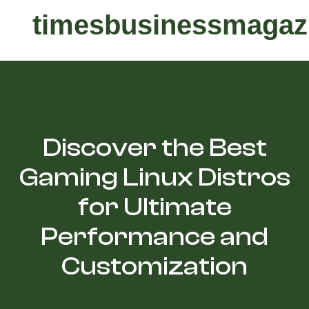
timesbusinessmagaz
Discover the Best
Gaming Linux Distros
for Ultimate
Performance and
Customization