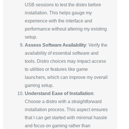
USB sessions to test the distro before
installation. This helps gauge my
experience with the interface and
performance without altering my existing
setup.
Assess Software Availability
: Verify the
availability of essential software and
tools. Distro choices may impact access
to utilities or features like game
launchers, which can improve my overall
gaming setup.
Understand Ease of Installation
:
Choose a distro with a straightforward
installation process. This aspect ensures
that I can get started with minimal hassle
and focus on gaming rather than