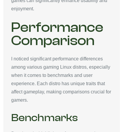
games can significantly enhance usability and
enjoyment.
Performance
Comparison
I noticed significant performance differences
among various gaming Linux distros, especially
when it comes to benchmarks and user
experience. Each distro has unique traits that
affect gameplay, making comparisons crucial for
gamers.
Benchmarks