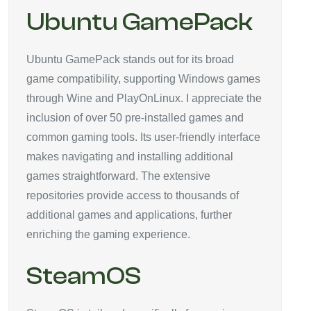
Ubuntu GamePack
Ubuntu GamePack stands out for its broad
game compatibility, supporting Windows games
through Wine and PlayOnLinux. I appreciate the
inclusion of over 50 pre-installed games and
common gaming tools. Its user-friendly interface
makes navigating and installing additional
games straightforward. The extensive
repositories provide access to thousands of
additional games and applications, further
enriching the gaming experience.
SteamOS