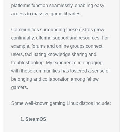
platforms function seamlessly, enabling easy
access to massive game libraries.
Communities surrounding these distros grow
continually, offering support and resources. For
example, forums and online groups connect
users, facilitating knowledge sharing and
troubleshooting. My experience in engaging
with these communities has fostered a sense of
belonging and collaboration among fellow
gamers.
Some well-known gaming Linux distros include:
SteamOS