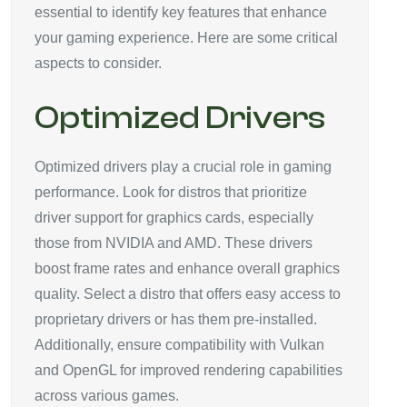
essential to identify key features that enhance
your gaming experience. Here are some critical
aspects to consider.
Optimized Drivers
Optimized drivers play a crucial role in gaming
performance. Look for distros that prioritize
driver support for graphics cards, especially
those from NVIDIA and AMD. These drivers
boost frame rates and enhance overall graphics
quality. Select a distro that offers easy access to
proprietary drivers or has them pre-installed.
Additionally, ensure compatibility with Vulkan
and OpenGL for improved rendering capabilities
across various games.