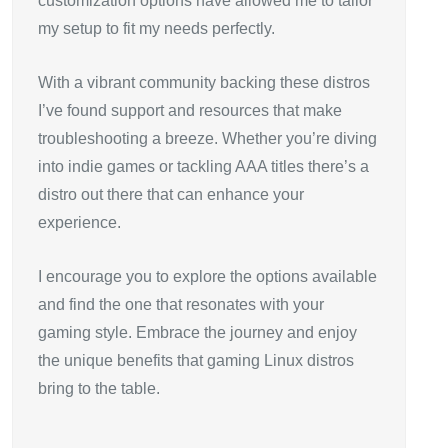
customization options have allowed me to tailor
my setup to fit my needs perfectly.
With a vibrant community backing these distros
I’ve found support and resources that make
troubleshooting a breeze. Whether you’re diving
into indie games or tackling AAA titles there’s a
distro out there that can enhance your
experience.
I encourage you to explore the options available
and find the one that resonates with your
gaming style. Embrace the journey and enjoy
the unique benefits that gaming Linux distros
bring to the table.