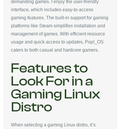
demanding games. I enjoy the user-friendly
interface, which includes easy-to-access
gaming features. The built-in support for gaming
platforms like Steam simplifies installation and
management of games. With efficient resource
usage and quick access to updates, Pop!_OS
caters to both casual and hardcore gamers.
Features to
Look For in a
Gaming Linux
Distro
When selecting a gaming Linux distro, it’s