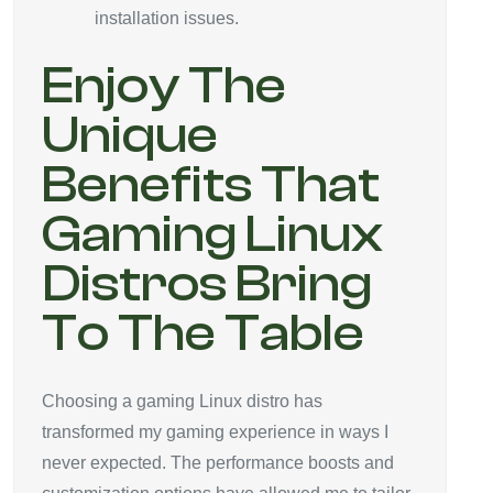
installation issues.
Enjoy The
Unique
Benefits That
Gaming Linux
Distros Bring
To The Table
Choosing a gaming Linux distro has
transformed my gaming experience in ways I
never expected. The performance boosts and