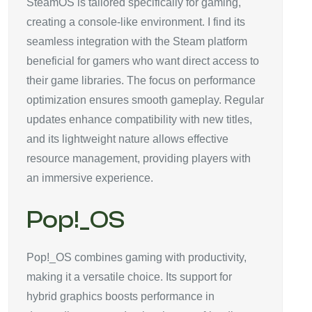
SteamOS is tailored specifically for gaming,
creating a console-like environment. I find its
seamless integration with the Steam platform
beneficial for gamers who want direct access to
their game libraries. The focus on performance
optimization ensures smooth gameplay. Regular
updates enhance compatibility with new titles,
and its lightweight nature allows effective
resource management, providing players with
an immersive experience.
Pop!_OS
Pop!_OS combines gaming with productivity,
making it a versatile choice. Its support for
hybrid graphics boosts performance in