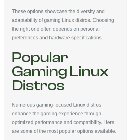
These options showcase the diversity and
adaptability of gaming Linux distros. Choosing
the right one often depends on personal
preferences and hardware specifications.
Popular
Gaming Linux
Distros
Numerous gaming-focused Linux distros
enhance the gaming experience through
optimized performance and compatibility. Here
are some of the most popular options available.