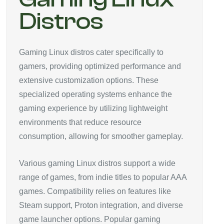
Distros
Gaming Linux distros cater specifically to
gamers, providing optimized performance and
extensive customization options. These
specialized operating systems enhance the
gaming experience by utilizing lightweight
environments that reduce resource
consumption, allowing for smoother gameplay.
Various gaming Linux distros support a wide
range of games, from indie titles to popular AAA
games. Compatibility relies on features like
Steam support, Proton integration, and diverse
game launcher options. Popular gaming