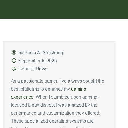
by Paula A. Armstrong
September 6, 2025
General News
As a passionate gamer, I’ve always sought the
best platforms to enhance my
gaming
experience
. When I stumbled upon gaming-
focused Linux distros, I was amazed by the
performance and customization they offered.
These specialized operating systems are