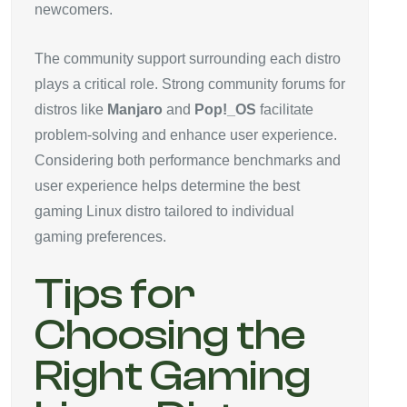
newcomers.
The community support surrounding each distro
plays a critical role. Strong community forums for
distros like
Manjaro
and
Pop!_OS
facilitate
problem-solving and enhance user experience.
Considering both performance benchmarks and
user experience helps determine the best
gaming Linux distro tailored to individual
gaming preferences.
Tips for
Choosing the
Right Gaming