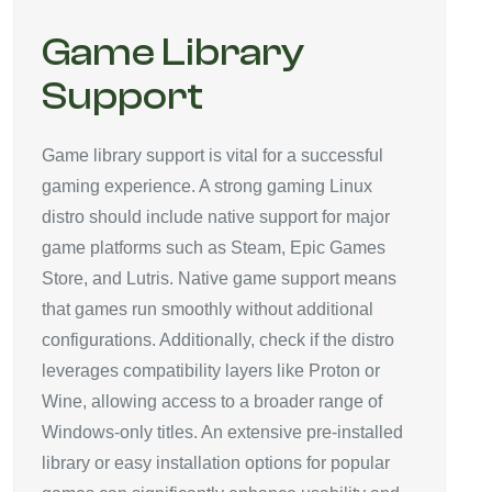
Game Library
Support
Game library support is vital for a successful
gaming experience. A strong gaming Linux
distro should include native support for major
game platforms such as Steam, Epic Games
Store, and Lutris. Native game support means
that games run smoothly without additional
configurations. Additionally, check if the distro
leverages compatibility layers like Proton or
Wine, allowing access to a broader range of
Windows-only titles. An extensive pre-installed
library or easy installation options for popular